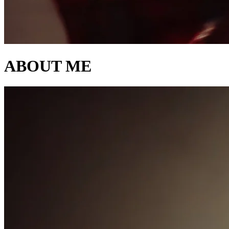
ABOUT ME