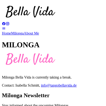
Home
Milonga
About Me
MILONGA
Milonga Bella Vida is currently taking a break.
Contact: Isabella Schmitt,
info@tangobellavida.de
Milonga Newsletter
Stay informed about the upcoming Milongas