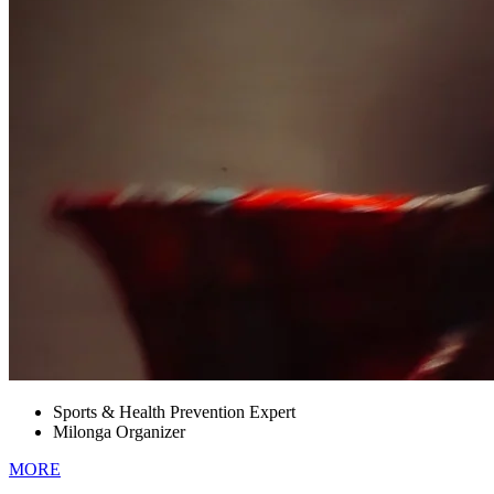
Sports & Health Prevention Expert
Milonga Organizer
MORE