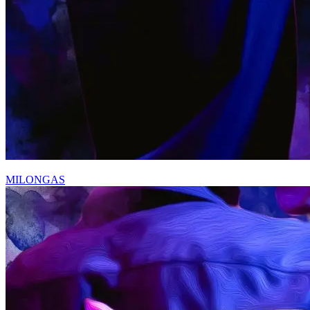
MILONGAS