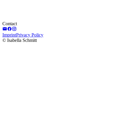
Contact
Imprint
Privacy Policy
© Isabella Schmitt