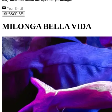
SUBSCRIBE
MILONGA BELLA VIDA